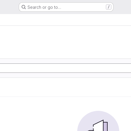
Search or go to…
/