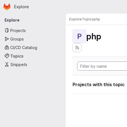
Homepage
Skip to main content
Explore
Primary navigation
Explore
Topics
php
Explore
Projects
php
P
Groups
CI/CD Catalog
Topics
Snippets
Projects with this topic