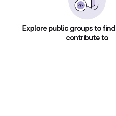
Explore public groups to find
contribute to