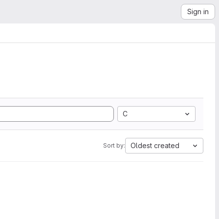
Sign in
C
Oldest created
Sort by: