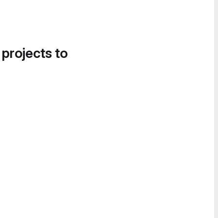
 projects to