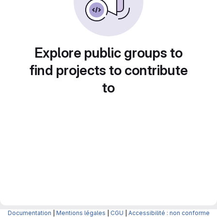
Explore public groups to
find projects to contribute
to
Documentation
|
Mentions légales
|
CGU
|
Accessibilité : non conforme