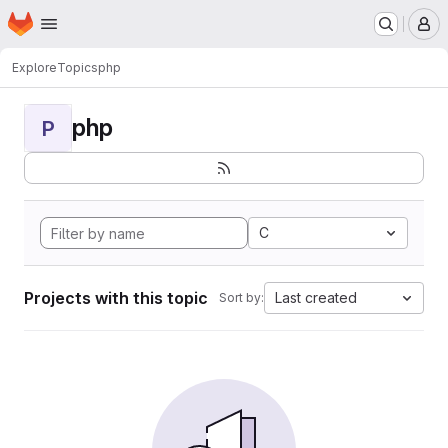
Homepage
Skip to main content
M
Explore
Topics
php
php
P
C
Projects with this topic
Last created
Sort by: