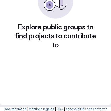
Explore public groups to
find projects to contribute
to
Documentation
|
Mentions légales
|
CGU
|
Accessibilité : non conforme