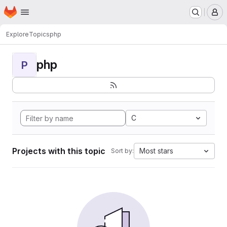
Homepage
Skip to main content
M
Explore
Topics
php
php
P
C
Projects with this topic
Most stars
Sort by: