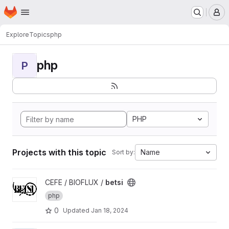
Homepage
Skip to main content
M
Explore
Topics
php
php
P
PHP
Projects with this topic
Name
Sort by:
View betsi project
CEFE / BIOFLUX /
betsi
php
0
Updated
Jan 18, 2024