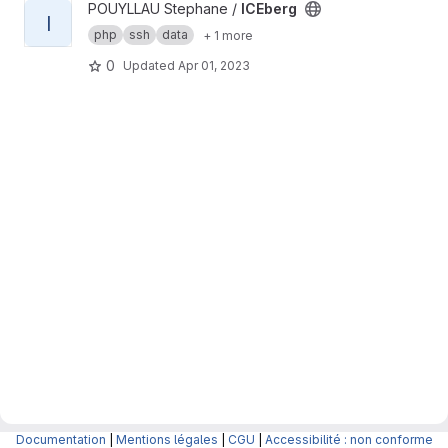
View ICEberg project
POUYLLAU Stephane /
ICEberg
I
php
ssh
data
+ 1 more
0
Updated
Apr 01, 2023
Documentation
|
Mentions légales
|
CGU
|
Accessibilité : non conforme