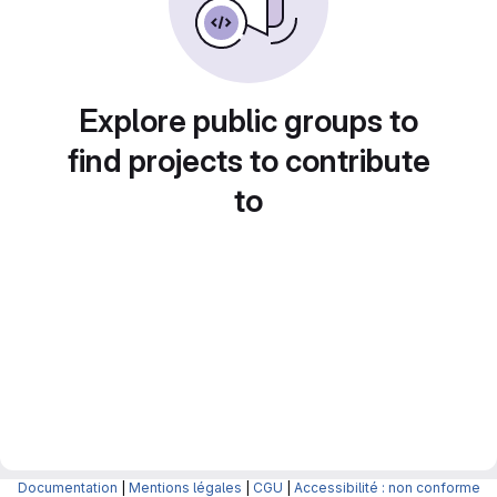
Explore public groups to
find projects to contribute
to
Documentation
|
Mentions légales
|
CGU
|
Accessibilité : non conforme