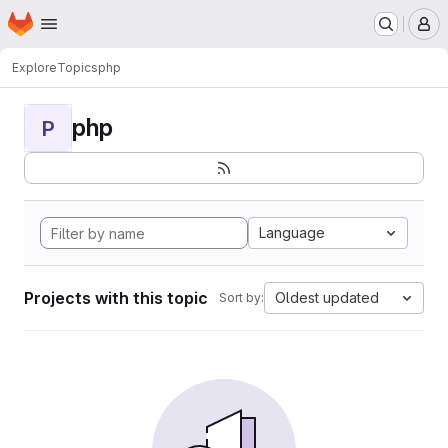
Homepage
Skip to main content
M
Explore
Topics
php
php
P
Language
Projects with this topic
Oldest updated
Sort by: