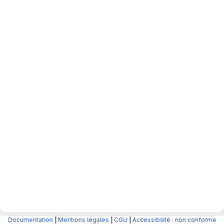
Documentation
|
Mentions légales
|
CGU
|
Accessibilité : non conforme