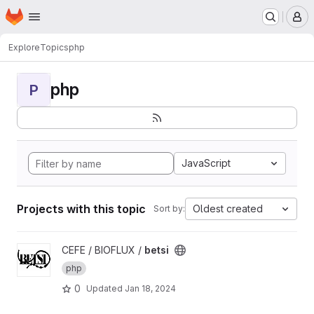
Homepage
Skip to main content
M
Explore
Topics
php
php
P
JavaScript
Projects with this topic
Oldest created
Sort by:
View betsi project
CEFE / BIOFLUX /
betsi
php
0
Updated
Jan 18, 2024