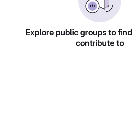
Explore public groups to find
contribute to