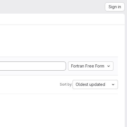
Sign in
Fortran Free Form
Oldest updated
Sort by: