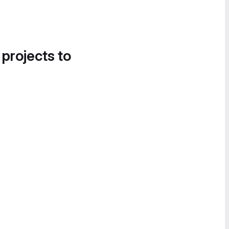
 projects to