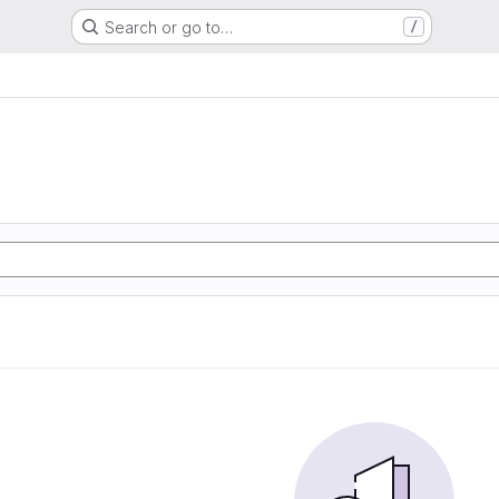
Search or go to…
/