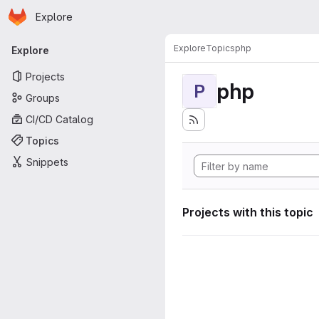
Homepage
Skip to main content
Explore
Primary navigation
Explore
Topics
php
Explore
Projects
php
P
Groups
CI/CD Catalog
Topics
Snippets
Projects with this topic