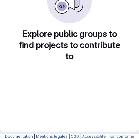
Explore public groups to
find projects to contribute
to
Documentation
|
Mentions légales
|
CGU
|
Accessibilité : non conforme