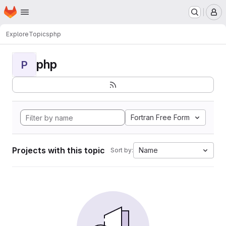
Homepage
Skip to main content
M
Explore
Topics
php
php
P
Fortran Free Form
Projects with this topic
Name
Sort by: