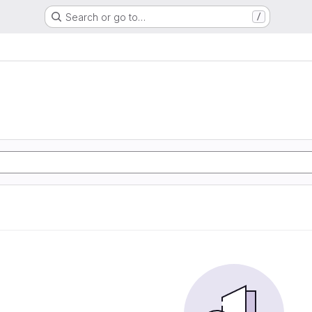
Search or go to…
/