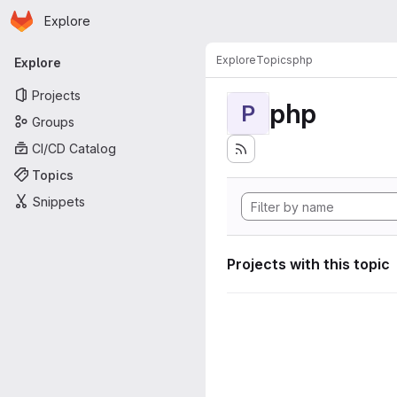
Homepage
Skip to main content
Explore
Primary navigation
Explore
Topics
php
Explore
Projects
php
P
Groups
CI/CD Catalog
Topics
Snippets
Projects with this topic