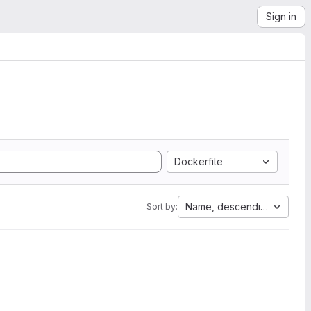
Sign in
Dockerfile
Name, descending
Sort by: