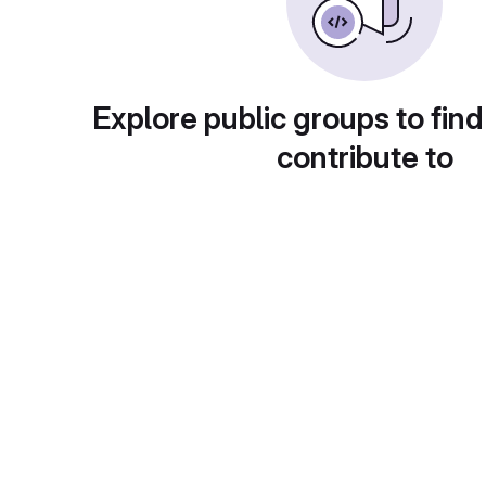
Explore public groups to find
contribute to