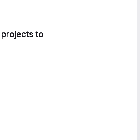
 projects to