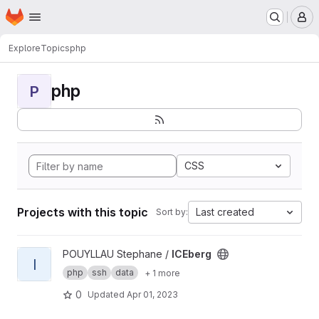
Homepage
Skip to main content
M
Explore
Topics
php
php
P
CSS
Projects with this topic
Last created
Sort by:
View ICEberg project
POUYLLAU Stephane /
ICEberg
I
php
ssh
data
+ 1 more
0
Updated
Apr 01, 2023