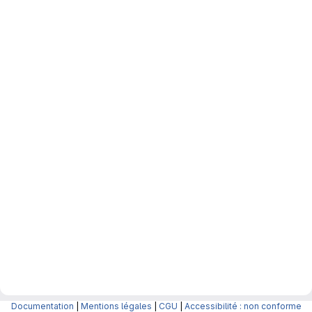
Documentation
|
Mentions légales
|
CGU
|
Accessibilité : non conforme