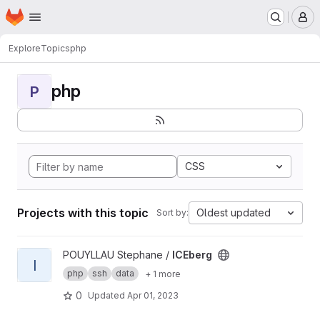
Homepage
Skip to main content
M
Explore
Topics
php
php
P
CSS
Projects with this topic
Oldest updated
Sort by:
View ICEberg project
POUYLLAU Stephane /
ICEberg
I
php
ssh
data
+ 1 more
0
Updated
Apr 01, 2023