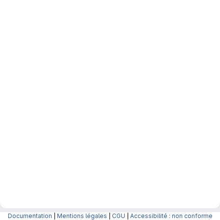
Documentation
|
Mentions légales
|
CGU
|
Accessibilité : non conforme