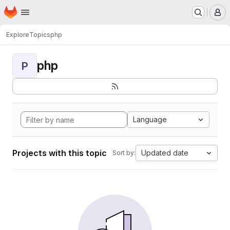
Homepage
Skip to main content
M
Explore
Topics
php
php
P
Language
Projects with this topic
Updated date
Sort by: