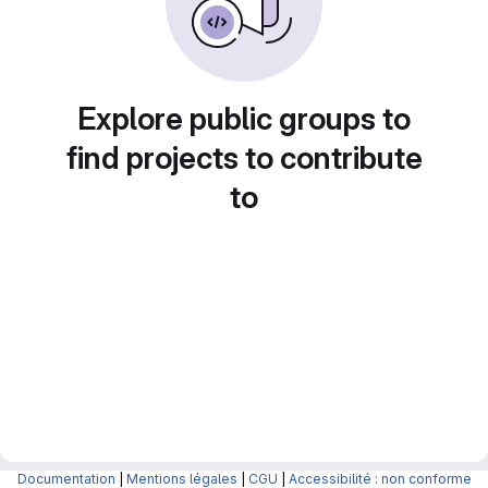
Explore public groups to
find projects to contribute
to
Documentation
|
Mentions légales
|
CGU
|
Accessibilité : non conforme