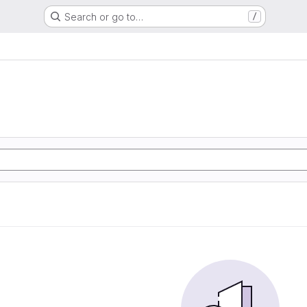
Search or go to…
/