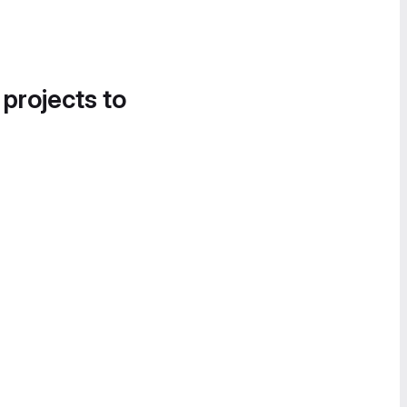
 projects to