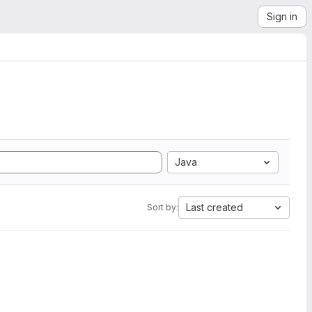
Sign in
Java
Last created
Sort by: