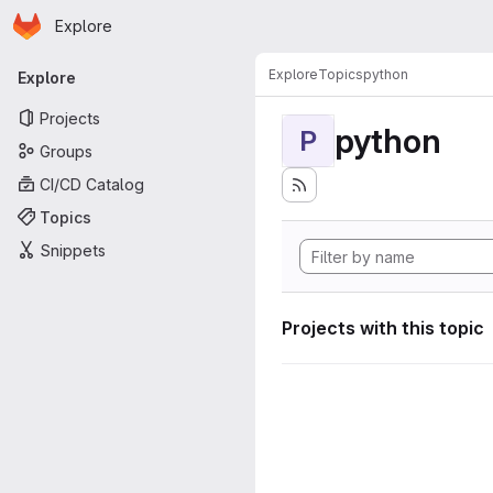
Homepage
Skip to main content
Explore
Primary navigation
Explore
Topics
python
Explore
Projects
python
P
Groups
CI/CD Catalog
Topics
Snippets
Projects with this topic