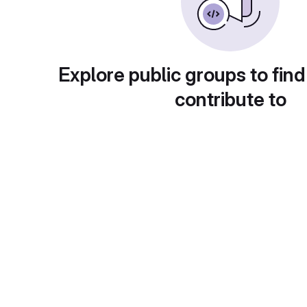
Explore public groups to find
contribute to