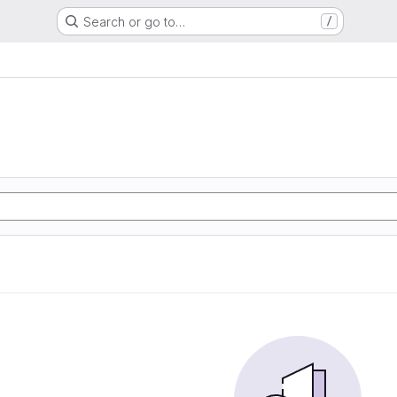
Search or go to…
/