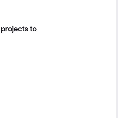
 projects to