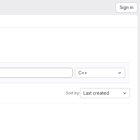
Sign in
C++
Last created
Sort by: