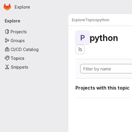
Homepage
Skip to main content
Explore
Primary navigation
Explore
Topics
python
Explore
Projects
python
P
Groups
CI/CD Catalog
Topics
Snippets
Projects with this topic