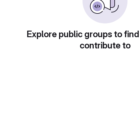
Explore public groups to find
contribute to