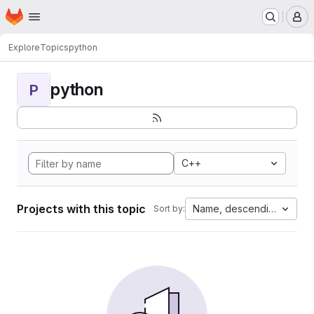
Homepage
Skip to main content
M
Explore
Topics
python
python
P
C++
Projects with this topic
Name, descending
Sort by: