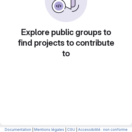
Explore public groups to
find projects to contribute
to
Documentation
|
Mentions légales
|
CGU
|
Accessibilité : non conforme