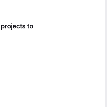
 projects to