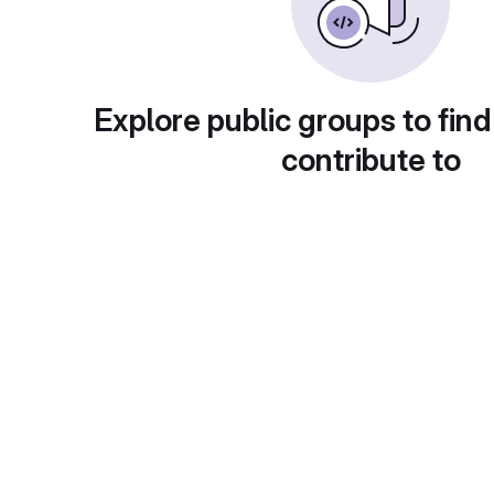
Explore public groups to find
contribute to