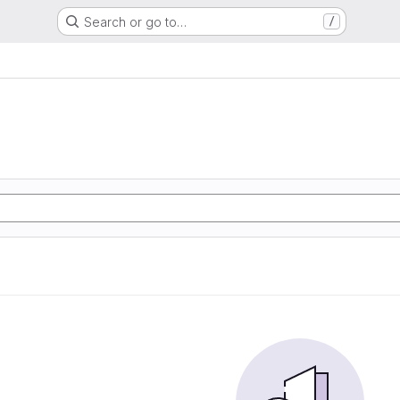
Search or go to…
/