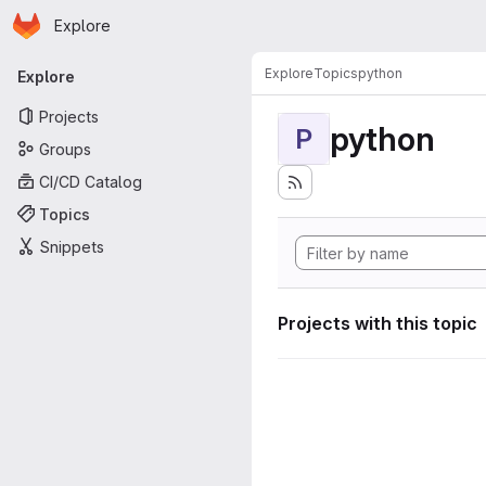
Homepage
Skip to main content
Explore
Primary navigation
Explore
Topics
python
Explore
Projects
python
P
Groups
CI/CD Catalog
Topics
Snippets
Projects with this topic