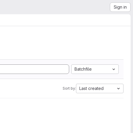
Sign in
Batchfile
Last created
Sort by: