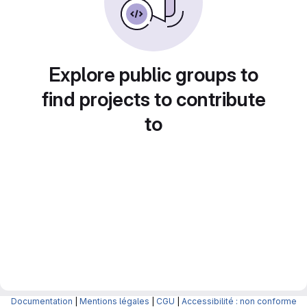
Explore public groups to
find projects to contribute
to
Documentation
|
Mentions légales
|
CGU
|
Accessibilité : non conforme