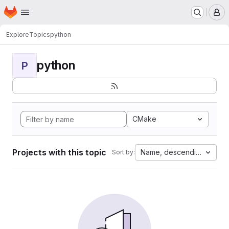
Homepage
Skip to main content
M
Explore
Topics
python
python
P
CMake
Projects with this topic
Name, descending
Sort by: