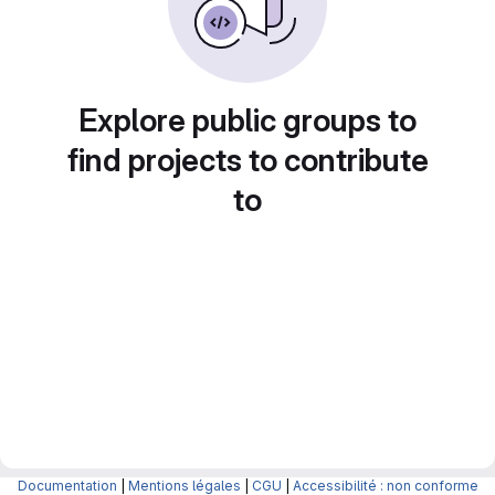
Explore public groups to
find projects to contribute
to
Documentation
|
Mentions légales
|
CGU
|
Accessibilité : non conforme