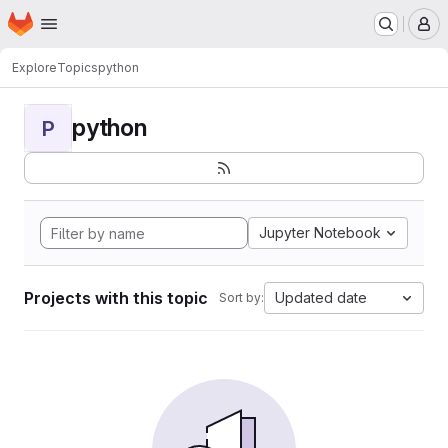
Homepage
Skip to main content
M
Explore
Topics
python
python
P
Jupyter Notebook
Projects with this topic
Updated date
Sort by: