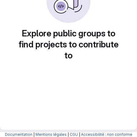
Explore public groups to
find projects to contribute
to
Documentation
|
Mentions légales
|
CGU
|
Accessibilité : non conforme