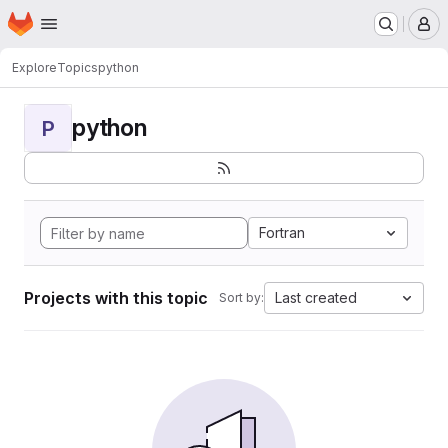
Homepage
Skip to main content
M
Explore
Topics
python
python
P
Fortran
Projects with this topic
Last created
Sort by: