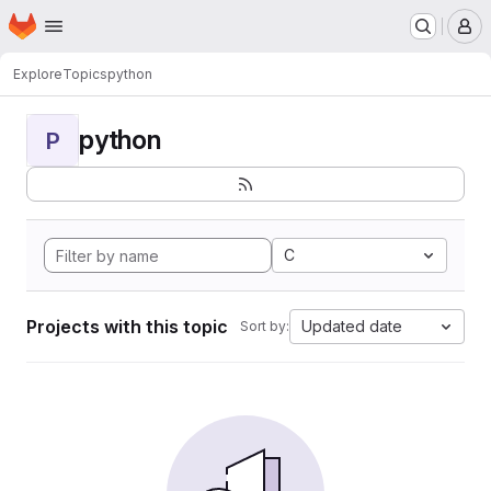
Homepage
Skip to main content
M
Explore
Topics
python
python
P
C
Projects with this topic
Updated date
Sort by: