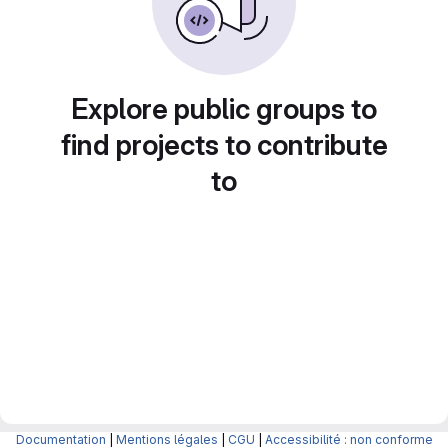
Explore public groups to
find projects to contribute
to
Documentation
|
Mentions légales
|
CGU
|
Accessibilité : non conforme