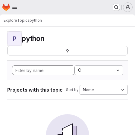
Homepage
Skip to main content
M
Explore
Topics
python
python
P
C
Projects with this topic
Name
Sort by: