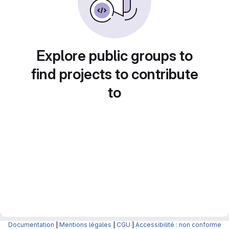
Explore public groups to
find projects to contribute
to
Documentation
|
Mentions légales
|
CGU
|
Accessibilité : non conforme