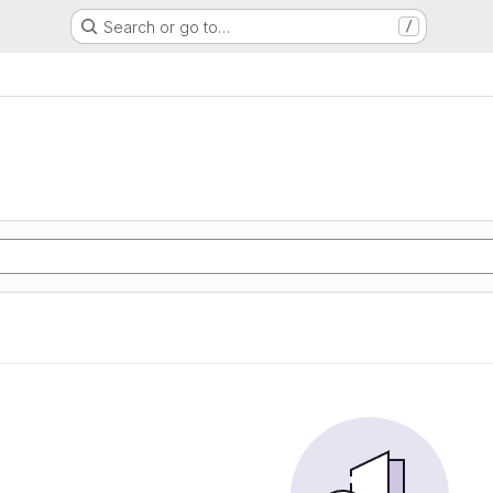
Search or go to…
/