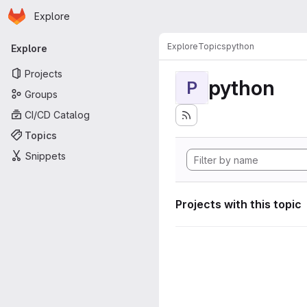
Homepage
Skip to main content
Explore
Primary navigation
Explore
Topics
python
Explore
Projects
python
P
Groups
CI/CD Catalog
Topics
Snippets
Projects with this topic