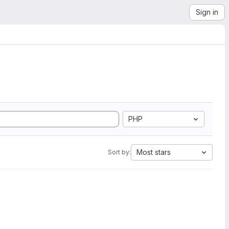
Sign in
PHP
Most stars
Sort by: