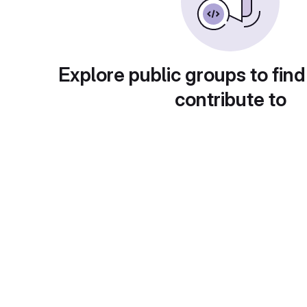
Explore public groups to find
contribute to