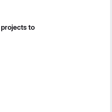
 projects to