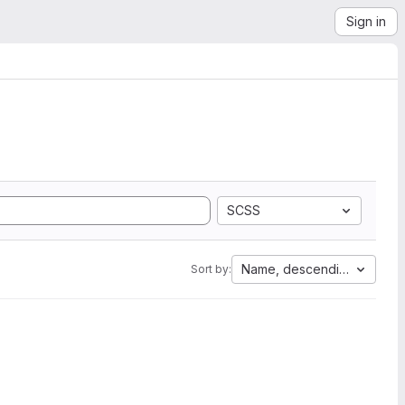
Sign in
SCSS
Name, descending
Sort by: