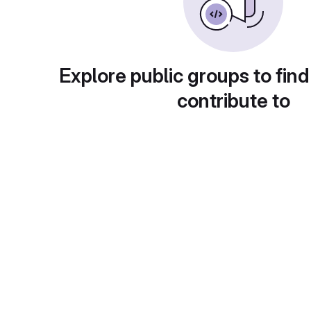
Explore public groups to find
contribute to