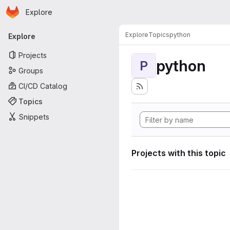
Homepage
Skip to main content
Explore
Primary navigation
Explore
Topics
python
Explore
Projects
python
P
Groups
CI/CD Catalog
Topics
Snippets
Projects with this topic