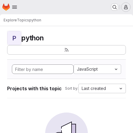
Homepage
Skip to main content
M
Explore
Topics
python
python
P
JavaScript
Projects with this topic
Last created
Sort by: