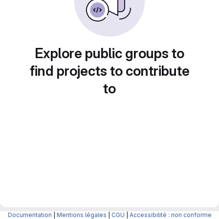
Explore public groups to
find projects to contribute
to
Documentation
|
Mentions légales
|
CGU
|
Accessibilité : non conforme