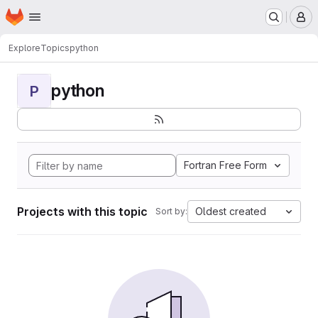
Homepage
Skip to main content
M
Explore
Topics
python
python
P
Fortran Free Form
Projects with this topic
Oldest created
Sort by: