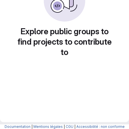
Explore public groups to
find projects to contribute
to
Documentation
|
Mentions légales
|
CGU
|
Accessibilité : non conforme