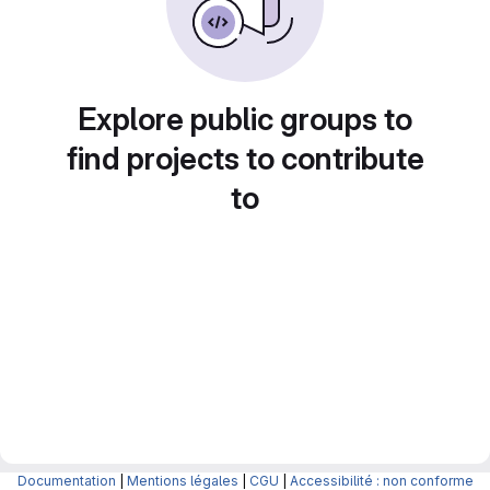
Explore public groups to
find projects to contribute
to
Documentation
|
Mentions légales
|
CGU
|
Accessibilité : non conforme