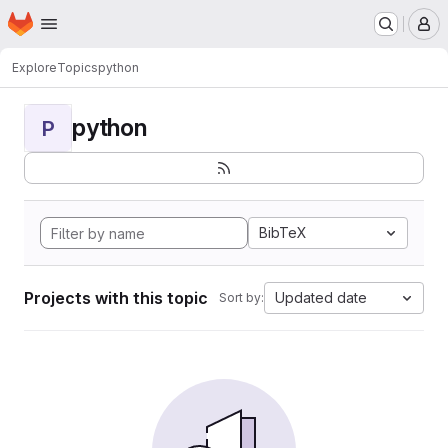
Homepage
Skip to main content
M
Explore
Topics
python
python
P
BibTeX
Projects with this topic
Updated date
Sort by: