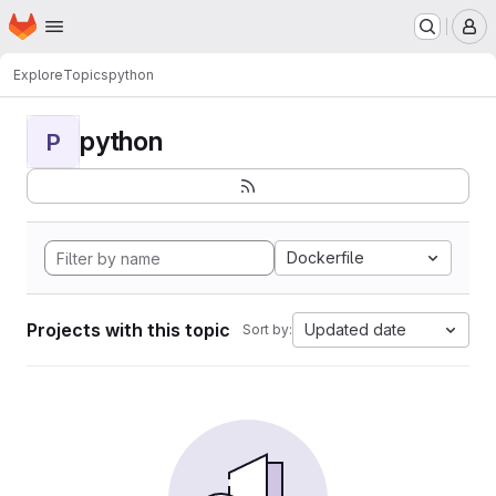
Homepage
Skip to main content
M
Explore
Topics
python
python
P
Dockerfile
Projects with this topic
Updated date
Sort by: