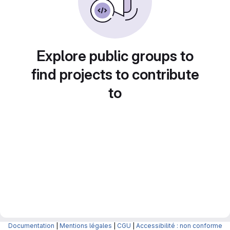
Explore public groups to
find projects to contribute
to
Documentation
|
Mentions légales
|
CGU
|
Accessibilité : non conforme