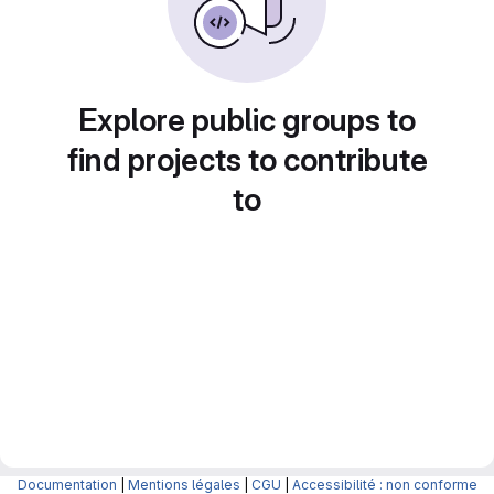
Explore public groups to
find projects to contribute
to
Documentation
|
Mentions légales
|
CGU
|
Accessibilité : non conforme