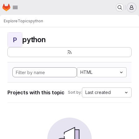
Homepage
Skip to main content
M
Explore
Topics
python
python
P
HTML
Projects with this topic
Last created
Sort by: