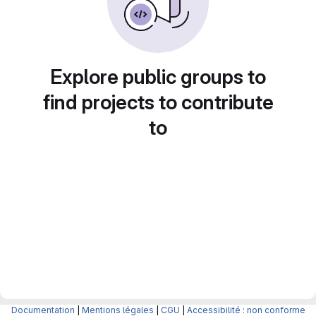
Explore public groups to
find projects to contribute
to
Documentation
|
Mentions légales
|
CGU
|
Accessibilité : non conforme