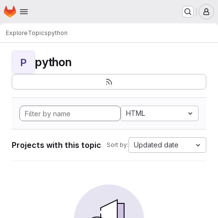
Homepage
Skip to main content
M
Explore
Topics
python
python
P
HTML
Projects with this topic
Updated date
Sort by: