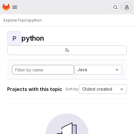
Homepage
Skip to main content
M
Explore
Topics
python
python
P
Java
Projects with this topic
Oldest created
Sort by: