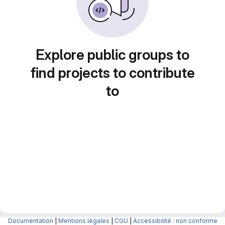
Explore public groups to
find projects to contribute
to
Documentation
|
Mentions légales
|
CGU
|
Accessibilité : non conforme