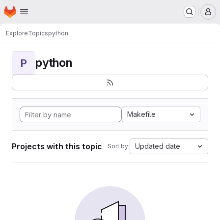
Homepage
Skip to main content
M
Explore
Topics
python
python
P
Makefile
Projects with this topic
Updated date
Sort by: