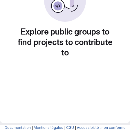
Explore public groups to
find projects to contribute
to
Documentation
|
Mentions légales
|
CGU
|
Accessibilité : non conforme