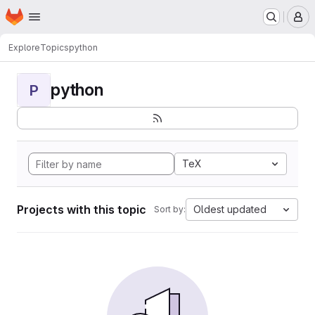
Homepage
Skip to main content
M
Explore
Topics
python
python
P
TeX
Projects with this topic
Oldest updated
Sort by: