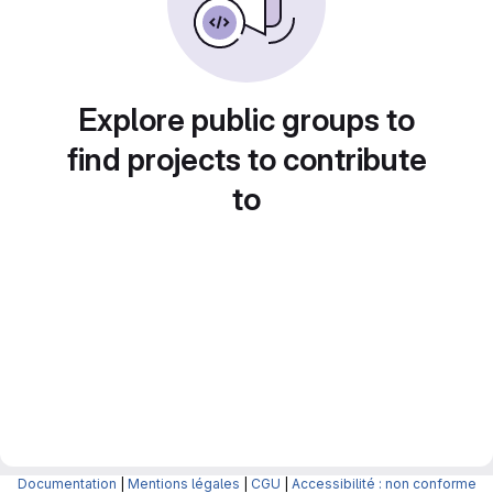
Explore public groups to
find projects to contribute
to
Documentation
|
Mentions légales
|
CGU
|
Accessibilité : non conforme