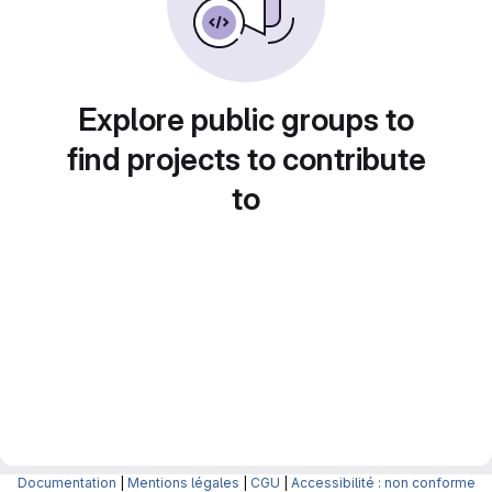
Explore public groups to
find projects to contribute
to
Documentation
|
Mentions légales
|
CGU
|
Accessibilité : non conforme