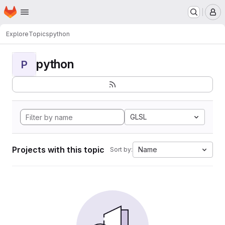
Homepage
Skip to main content
M
Explore
Topics
python
python
P
GLSL
Projects with this topic
Name
Sort by: