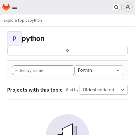
Homepage
Skip to main content
M
Explore
Topics
python
python
P
Fortran
Projects with this topic
Oldest updated
Sort by: