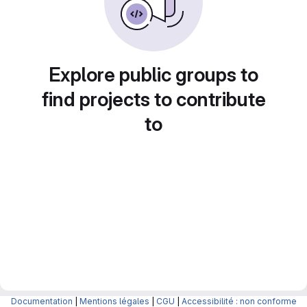
Explore public groups to
find projects to contribute
to
Documentation
|
Mentions légales
|
CGU
|
Accessibilité : non conforme