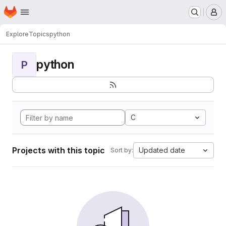
Homepage
Skip to main content
M
Explore
Topics
python
python
P
C
Projects with this topic
Updated date
Sort by: