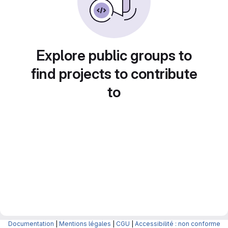
Explore public groups to
find projects to contribute
to
Documentation
|
Mentions légales
|
CGU
|
Accessibilité : non conforme