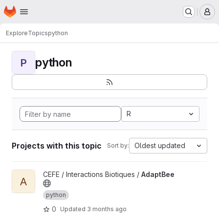
Homepage
Skip to main content
M
Explore
Topics
python
python
P
R
Projects with this topic
Oldest updated
Sort by:
View AdaptBee project
CEFE / Interactions Biotiques /
AdaptBee
A
python
0
Updated
3 months ago