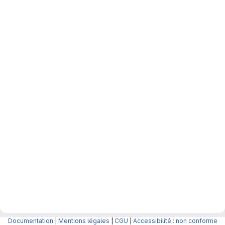
Documentation
|
Mentions légales
|
CGU
|
Accessibilité : non conforme