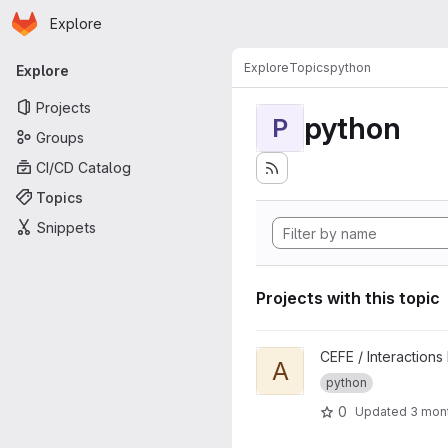
Homepage
Skip to main content
Explore
Primary navigation
Explore
Topics
python
Explore
Projects
python
P
Groups
CI/CD Catalog
Topics
Snippets
Projects with this topic
View AdaptBee project
CEFE / Interactions
A
python
0
Updated
3 mon