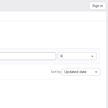
Sign in
R
Updated date
Sort by: