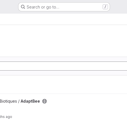
Search or go to…
/
 Biotiques /
AdaptBee
ths ago