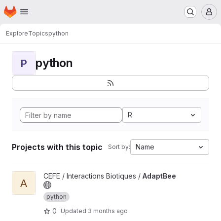
Homepage
Skip to main content
M
Explore
Topics
python
python
P
R
Projects with this topic
Name
Sort by:
View AdaptBee project
CEFE / Interactions Biotiques /
AdaptBee
A
python
0
Updated
3 months ago