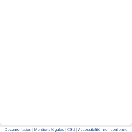
Documentation
|
Mentions légales
|
CGU
|
Accessibilité : non conforme