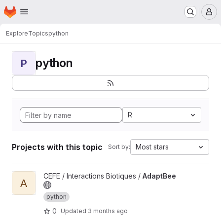
Homepage
Skip to main content
M
Explore
Topics
python
python
P
R
Projects with this topic
Most stars
Sort by:
View AdaptBee project
CEFE / Interactions Biotiques /
AdaptBee
A
python
0
Updated
3 months ago