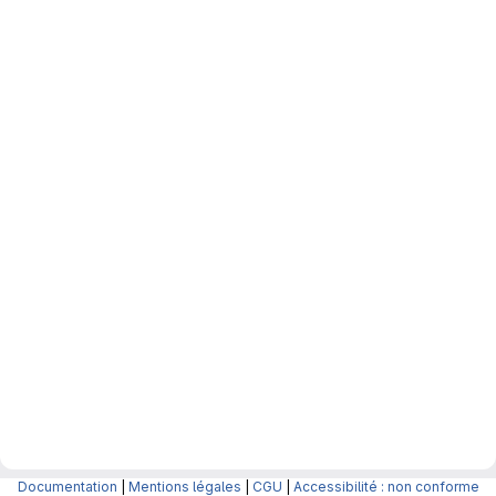
Documentation
|
Mentions légales
|
CGU
|
Accessibilité : non conforme