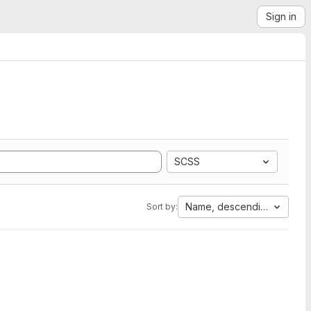
Sign in
SCSS
Name, descending
Sort by: