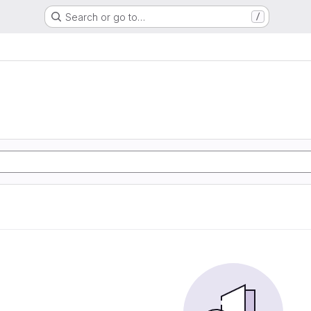
Search or go to…
/