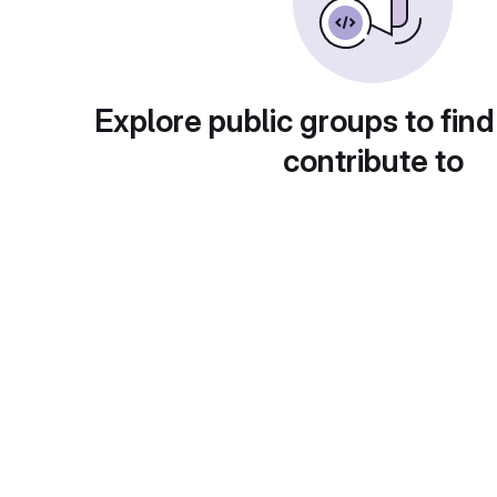
Explore public groups to find
contribute to