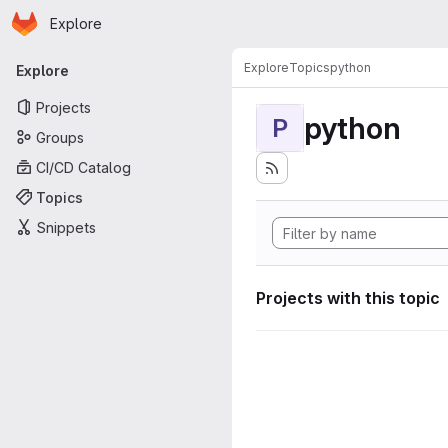
Homepage
Skip to main content
Explore
Primary navigation
Explore
Topics
python
Explore
Projects
python
P
Groups
CI/CD Catalog
Topics
Snippets
Projects with this topic