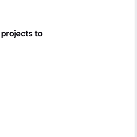
 projects to