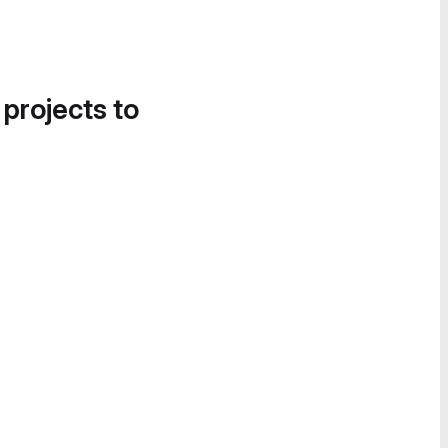
 projects to