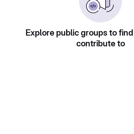
Explore public groups to find
contribute to