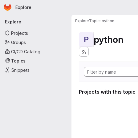
Homepage
Skip to main content
Explore
Primary navigation
Explore
Topics
python
Explore
Projects
python
P
Groups
CI/CD Catalog
Topics
Snippets
Projects with this topic