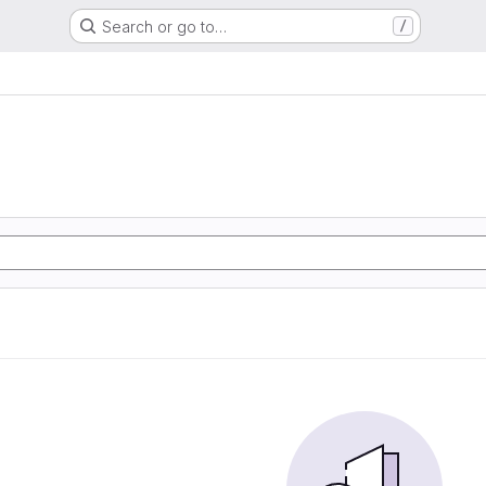
Search or go to…
/