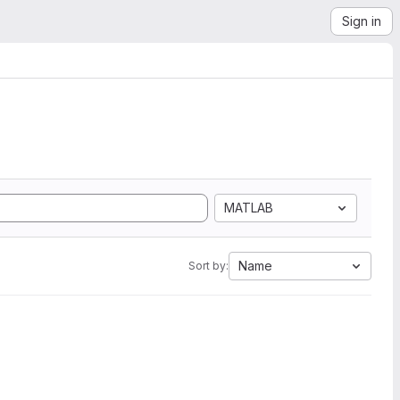
Sign in
MATLAB
Name
Sort by: