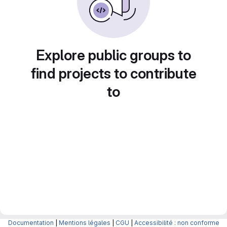
Explore public groups to
find projects to contribute
to
Documentation
|
Mentions légales
|
CGU
|
Accessibilité : non conforme