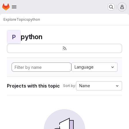
Homepage
Skip to main content
M
Explore
Topics
python
python
P
Language
Projects with this topic
Name
Sort by: