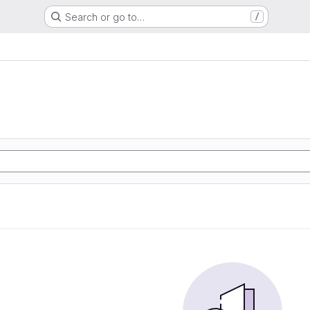
Search or go to…
/