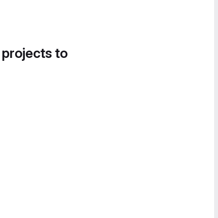
 projects to