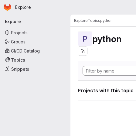
Homepage
Skip to main content
Explore
Primary navigation
Explore
Topics
python
Explore
Projects
python
P
Groups
CI/CD Catalog
Topics
Snippets
Projects with this topic