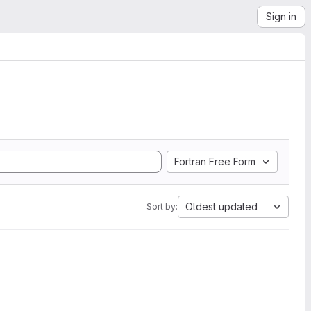
Sign in
Fortran Free Form
Oldest updated
Sort by: