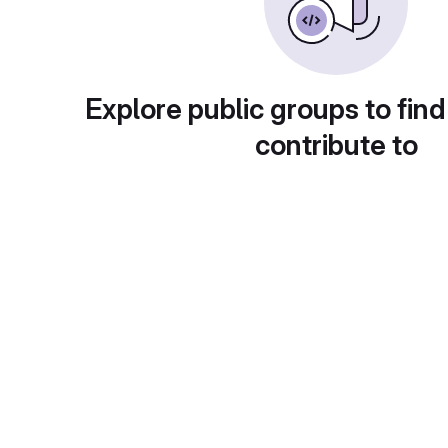
Explore public groups to find
contribute to