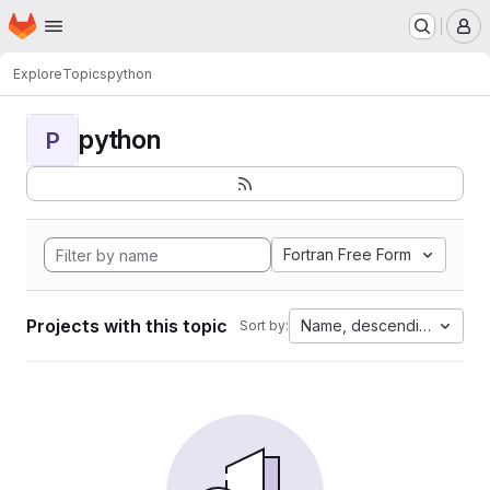
Homepage
Skip to main content
M
Explore
Topics
python
python
P
Fortran Free Form
Projects with this topic
Name, descending
Sort by: