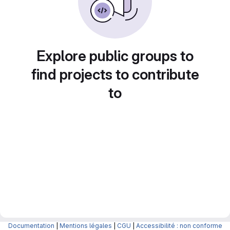
Explore public groups to
find projects to contribute
to
Documentation
|
Mentions légales
|
CGU
|
Accessibilité : non conforme