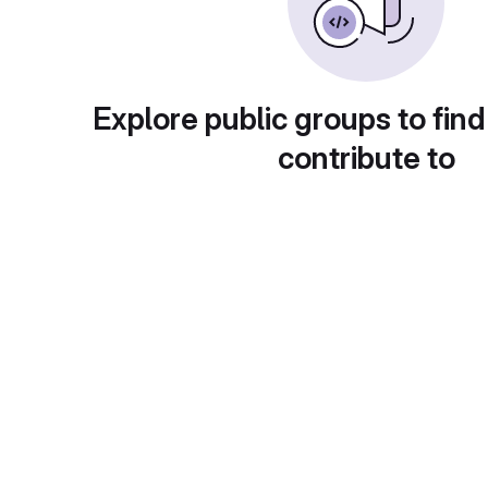
Explore public groups to find
contribute to