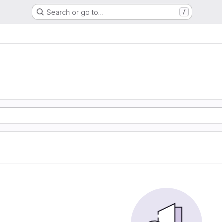
Search or go to…
/