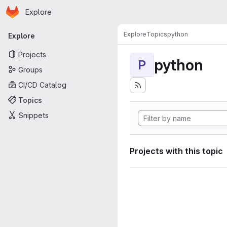
Homepage
Skip to main content
Explore
Primary navigation
Explore
Topics
python
Explore
Projects
python
P
Groups
CI/CD Catalog
Topics
Snippets
Projects with this topic