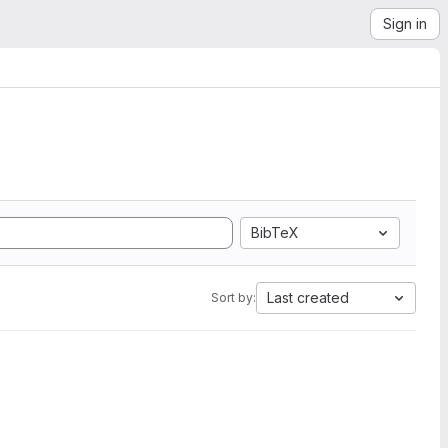
Sign in
BibTeX
Last created
Sort by: