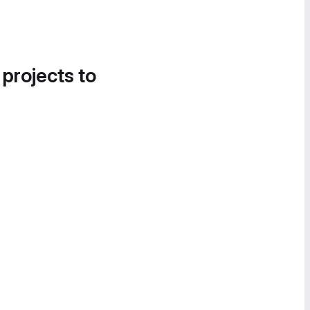
 projects to