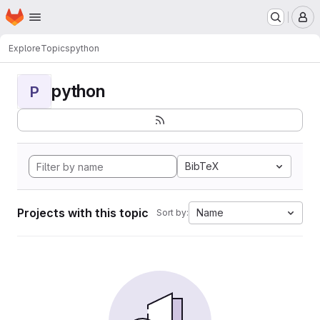
Homepage
Skip to main content
M
Explore
Topics
python
python
P
BibTeX
Projects with this topic
Name
Sort by: