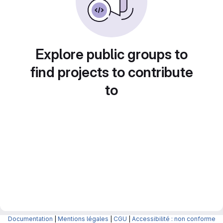
Explore public groups to
find projects to contribute
to
Documentation
|
Mentions légales
|
CGU
|
Accessibilité : non conforme