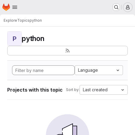
Homepage
Skip to main content
M
Explore
Topics
python
python
P
Language
Projects with this topic
Last created
Sort by: