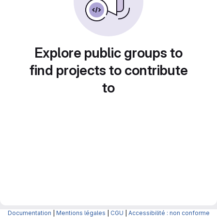
Explore public groups to
find projects to contribute
to
Documentation
|
Mentions légales
|
CGU
|
Accessibilité : non conforme