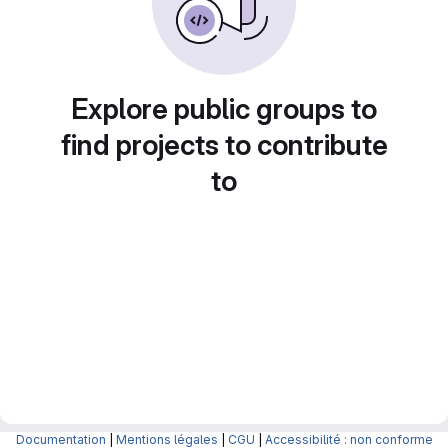
Explore public groups to
find projects to contribute
to
Documentation
|
Mentions légales
|
CGU
|
Accessibilité : non conforme