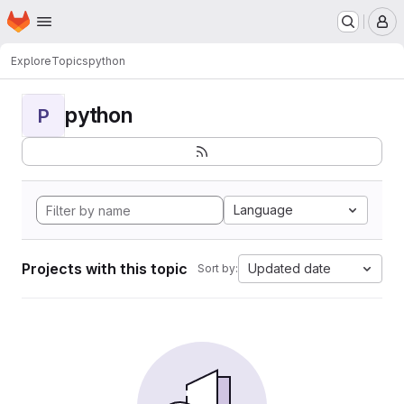
Homepage
Skip to main content
M
Explore
Topics
python
python
P
Language
Projects with this topic
Updated date
Sort by: