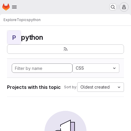
Homepage
Skip to main content
M
Explore
Topics
python
python
P
CSS
Projects with this topic
Oldest created
Sort by: