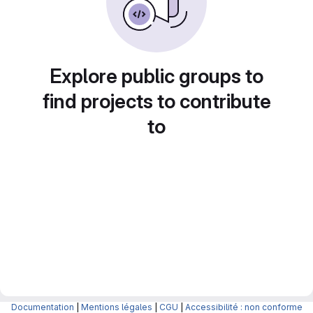
Explore public groups to
find projects to contribute
to
Documentation
|
Mentions légales
|
CGU
|
Accessibilité : non conforme