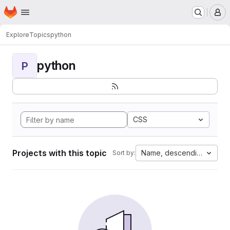
Homepage
Skip to main content
M
Explore
Topics
python
python
P
CSS
Projects with this topic
Name, descending
Sort by: