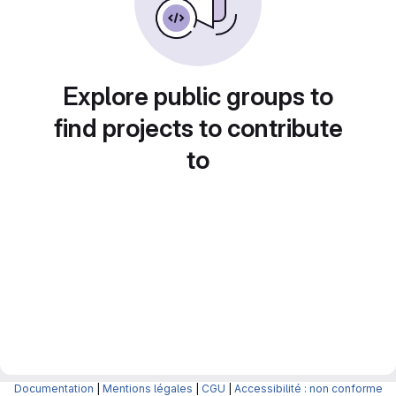
Explore public groups to
find projects to contribute
to
Documentation
|
Mentions légales
|
CGU
|
Accessibilité : non conforme